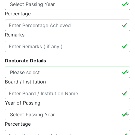
Percentage
Remarks
Doctorate Details
Board / Institution
Year of Passing
Percentage