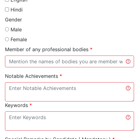
Hindi
Gender
Male
Female
Member of any professional bodies
*
Notable Achievements
*
Keywords
*