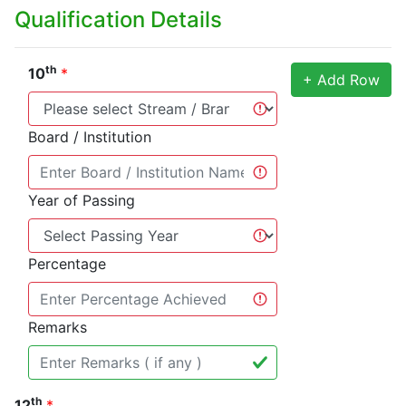
Qualification Details
th
10
*
+ Add Row
Board / Institution
Year of Passing
Percentage
Remarks
th
12
*