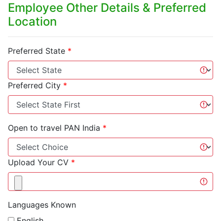
Employee Other Details & Preferred
Location
Preferred State
*
Preferred City
*
Open to travel PAN India
*
Upload Your CV
*
Languages Known
English