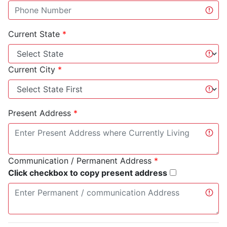
Current State
*
Current City
*
Present Address
*
Communication / Permanent Address
*
Click checkbox to copy present address