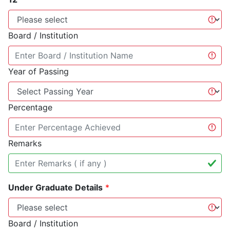
Board / Institution
Year of Passing
Percentage
Remarks
Under Graduate Details
*
Board / Institution