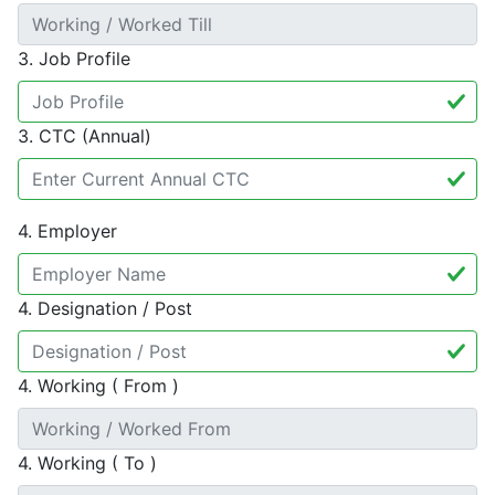
3. Job Profile
3. CTC (Annual)
4. Employer
4. Designation / Post
4. Working ( From )
4. Working ( To )