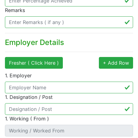
Remarks
Employer Details
Fresher ( Click Here )
+ Add Row
1. Employer
1. Designation / Post
1. Working ( From )