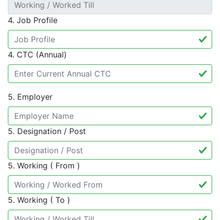
4. Job Profile
4. CTC (Annual)
5. Employer
5. Designation / Post
5. Working ( From )
5. Working ( To )