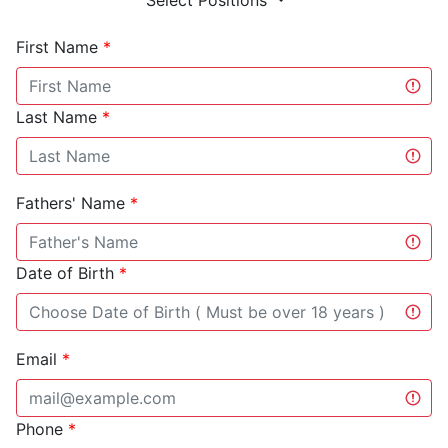
Select Positions
First Name
*
Last Name
*
Fathers' Name
*
Date of Birth
*
Email
*
Phone
*