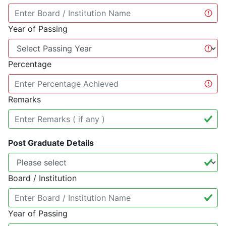
Year of Passing
Percentage
Remarks
Post Graduate Details
Board / Institution
Year of Passing