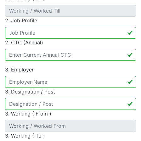
2. Job Profile
2. CTC (Annual)
3. Employer
3. Designation / Post
3. Working ( From )
3. Working ( To )