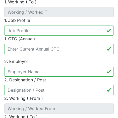
1. Working ( To )
1. Job Profile
1. CTC (Annual)
2. Employer
2. Designation / Post
2. Working ( From )
2. Working ( To )