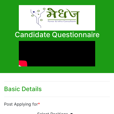
Candidate Questionnaire
Basic Details
Post Applying for
*