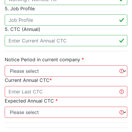
5. Job Profile
5. CTC (Annual)
Notice Period in current company
*
Current Annual CTC
*
Expected Annual CTC
*